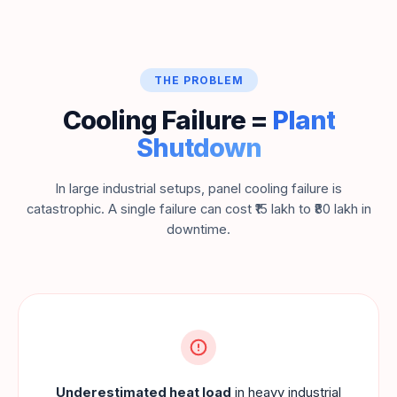
THE PROBLEM
Cooling Failure =
Plant
Shutdown
In large industrial setups, panel cooling failure is
catastrophic. A single failure can cost ₹15 lakh to ₹80 lakh in
downtime.
Underestimated heat load
in heavy industrial