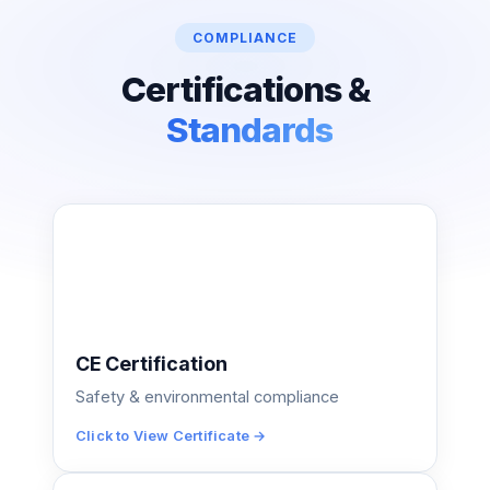
COMPLIANCE
Certifications &
Standards
CE Certification
Safety & environmental compliance
Click to View Certificate →