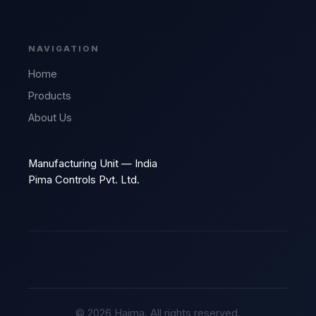
NAVIGATION
Home
Products
About Us
Manufacturing Unit — India
Pima Controls Pvt. Ltd.
© 2026 Haima. All rights reserved.