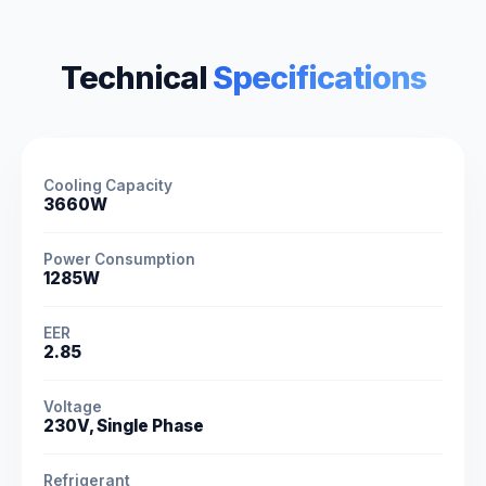
Technical
Specifications
Cooling Capacity
3660W
Power Consumption
1285W
EER
2.85
Voltage
230V, Single Phase
Refrigerant