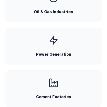
Oil & Gas Industries
Power Generation
Cement Factories