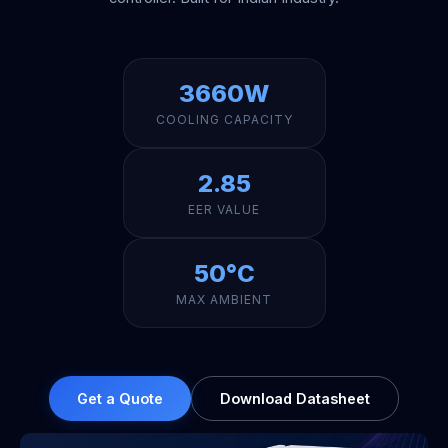
3660W
COOLING CAPACITY
2.85
EER VALUE
50°C
MAX AMBIENT
Get a Quote
Download Datasheet