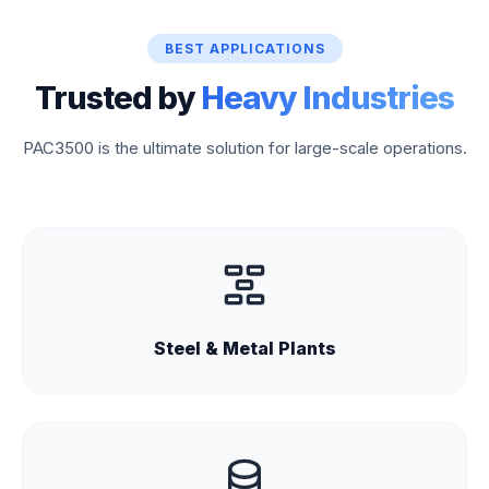
BEST APPLICATIONS
Trusted by
Heavy Industries
PAC3500 is the ultimate solution for large-scale operations.
Steel & Metal Plants