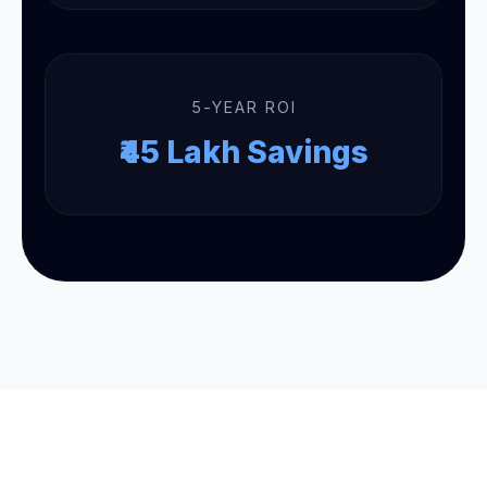
5-YEAR ROI
₹45 Lakh Savings