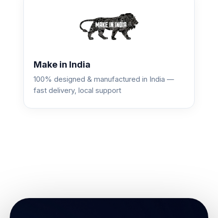
Make in India
100% designed & manufactured in India —
fast delivery, local support