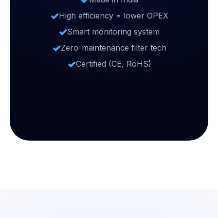
High efficiency = lower OPEX
Smart monitoring system
Zero-maintenance filter tech
Certified (CE, RoHS)