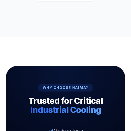
WHY CHOOSE HAIMA?
Trusted for Critical
Industrial Cooling
Made in India