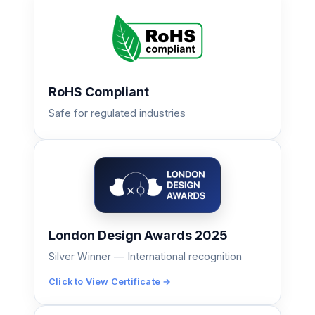
RoHS Compliant
Safe for regulated industries
London Design Awards 2025
Silver Winner — International recognition
Click to View Certificate →