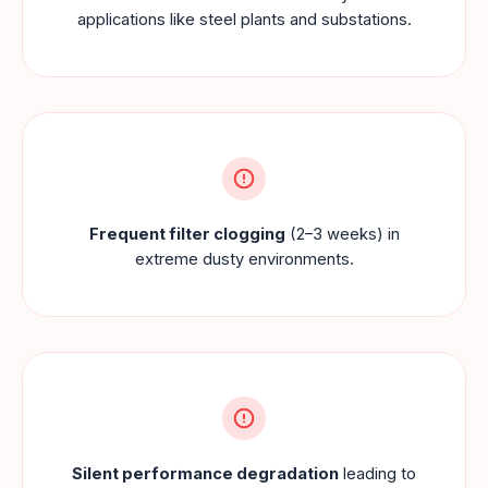
applications like steel plants and substations.
Frequent filter clogging
(2–3 weeks) in
extreme dusty environments.
Silent performance degradation
leading to