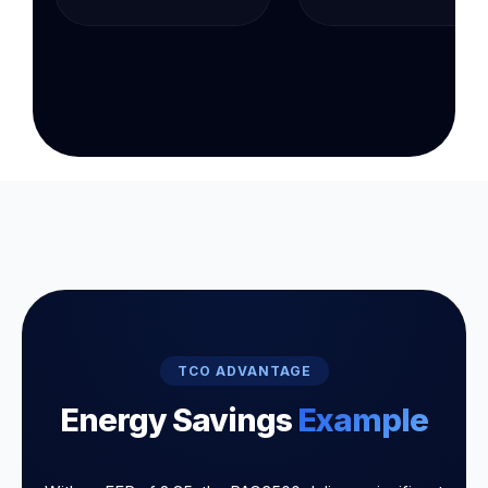
TCO ADVANTAGE
Energy Savings
Example