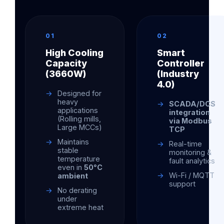
01
02
High Cooling
Smart
Capacity
Controller
(3660W)
(Industry
4.0)
Designed for
heavy
SCADA/DCS
applications
integration
(Rolling mills,
via Modbus
Large MCCs)
TCP
Maintains
Real-time
stable
monitoring &
temperature
fault analytics
even in
50°C
Wi-Fi / MQTT
ambient
support
No derating
under
extreme heat