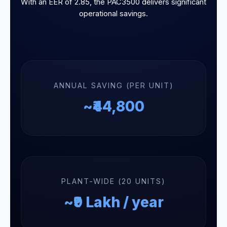
With an EER of 2.85, the PAC3500 delivers significant
operational savings.
ANNUAL SAVING (PER UNIT)
~₹44,800
PLANT-WIDE (20 UNITS)
~₹9 Lakh / year