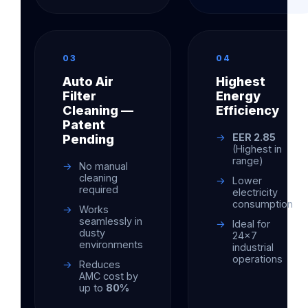
03
04
Auto Air
Highest
Filter
Energy
Cleaning —
Efficiency
Patent
EER 2.85
Pending
(Highest in
range)
No manual
cleaning
Lower
required
electricity
consumption
Works
seamlessly in
Ideal for
dusty
24×7
environments
industrial
operations
Reduces
AMC cost by
up to
80%