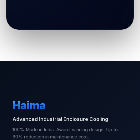
Haima
Advanced Industrial Enclosure Cooling
100% Made in India. Award-winning design. Up to
80% reduction in maintenance cost.