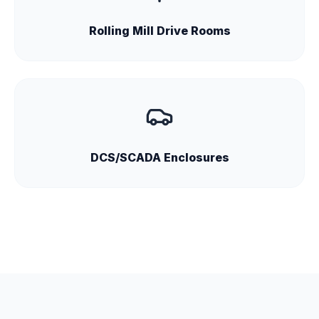
Rolling Mill Drive Rooms
DCS/SCADA Enclosures