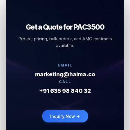
Get a Quote for PAC3500
Project pricing, bulk orders, and AMC contracts
available.
EMAIL
marketing@haima.co
CALL
+91 635 98 840 32
Inquiry Now →