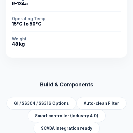
R-134a
Operating Temp
15°C to 50°C
Weight
48 kg
Build & Components
GI / SS304 / SS316 Options
Auto-clean Filter
Smart controller (Industry 4.0)
SCADA Integration ready