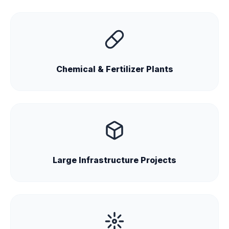
Chemical & Fertilizer Plants
Large Infrastructure Projects