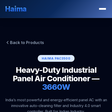
Haima
Back to Products
HAIMA PAC3500
Heavy-Duty Industrial
Panel Air Conditioner —
3660W
India’s most powerful and energy-efficient panel AC with an
innovative auto-cleaning filter and Industry 4.0 smart
controller. Built for Indian Industry.