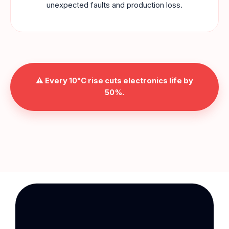
unexpected faults and production loss.
⚠️ Every
10°C rise
cuts electronics life by
50%
.